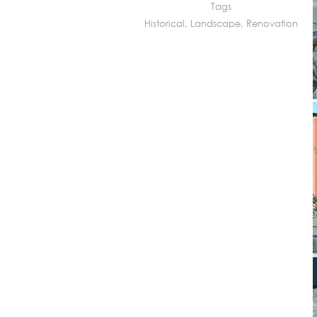
Tags
Historical
,
Landscape
,
Renovation