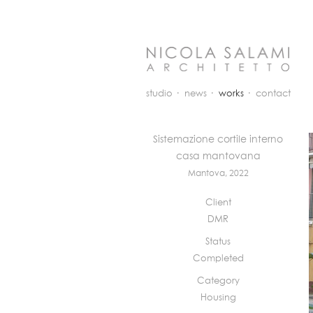
studio
news
works
contact
Sistemazione cortile interno
casa mantovana
Mantova, 2022
Client
DMR
Status
Completed
Category
Housing